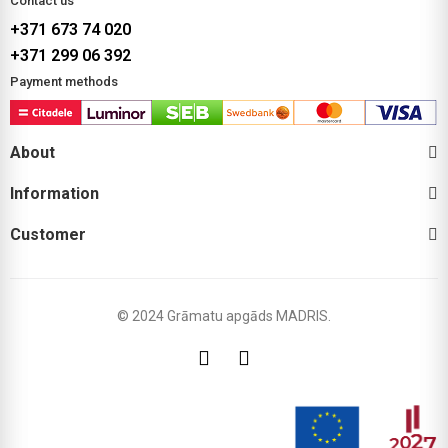
Contact us
+371 673 74 020
+371 299 06 392
Payment methods
About
Information
Customer
© 2024 Grāmatu apgāds MADRIS.