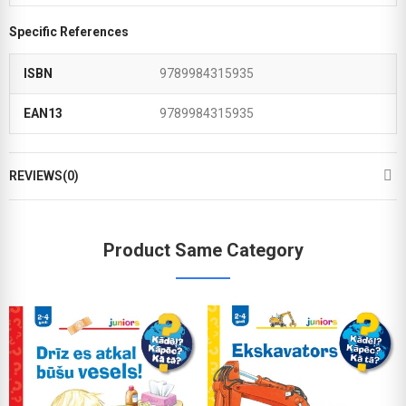
Specific References
ISBN
9789984315935
EAN13
9789984315935
REVIEWS(0)
Product Same Category