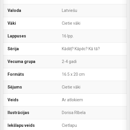
Valoda
Latviešu
Vāki
Cietie vāki
Lappuses
16 lpp.
Sērija
Kādēļ? Kāpēc? Kā tā?
Vecuma grupa
2-4 gadi
Formāts
16.5 x 20 cm
Sējums
Cietie vāki
Veids
Ar atlokiem
Ilustrācijas
Dorisa Rībela
Iekšlapu veids
Cietlapu