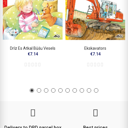
Drīz Es Atkal Būšu Vesels
Ekskavators
€7.14
€7.14
Delivery to DPD parcel box
Best prices