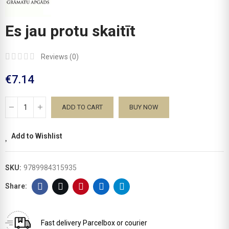
Es jau protu skaitīt
Reviews (
0
)
€7.14
ADD TO CART
BUY NOW
Add to Wishlist
SKU:
9789984315935
Fast delivery
Parcelbox or courier