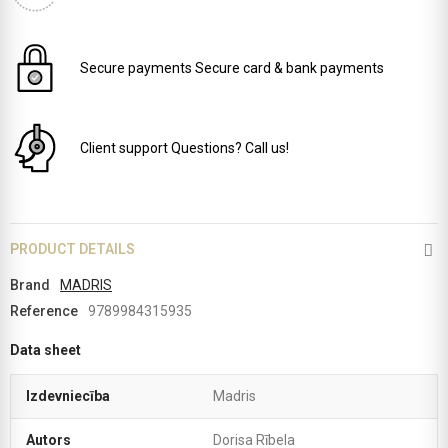
Secure payments
Secure card & bank payments
Client support
Questions? Call us!
PRODUCT DETAILS
Brand
MADRIS
Reference
9789984315935
Data sheet
Izdevniecība
Madris
Autors
Dorisa Rībela