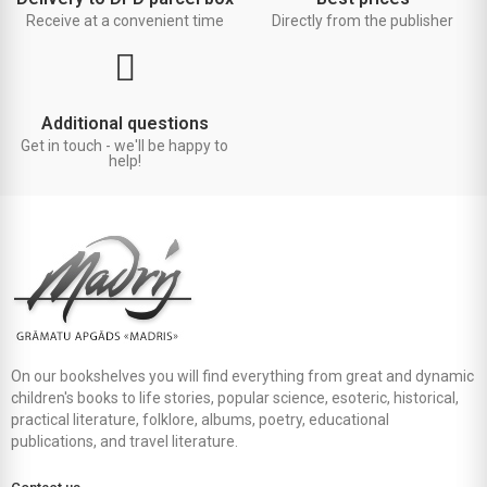
Receive at a convenient time
Directly from the publisher
Additional questions
Get in touch - we'll be happy to
help!
On our bookshelves you will find everything from great and dynamic
children's books to life stories, popular science, esoteric, historical,
practical literature, folklore, albums, poetry, educational
publications, and travel literature.