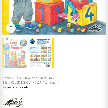
Click to enlarge
Home
Bērnu un jauniešu literatūra
Sērija Kādēļ? Kāpēc? Kā tā?
2-4 gadi
Es jau protu skaitīt