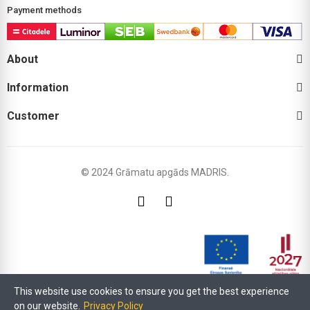
Payment methods
About
Information
Customer
© 2024 Grāmatu apgāds MADRIS.
This website use cookies to ensure you get the best experience
Within the framework of the LIAA support programme "Support for digitisation
on our website.
Privacy Policy