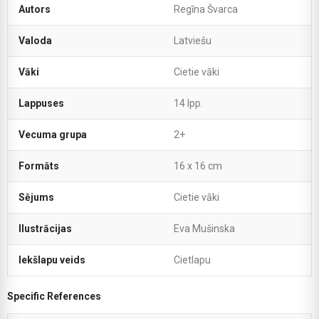
Autors
Regīna Švarca
Valoda
Latviešu
Vāki
Cietie vāki
Lappuses
14 lpp.
Vecuma grupa
2+
Formāts
16 x 16 cm
Sējums
Cietie vāki
Ilustrācijas
Eva Mušinska
Iekšlapu veids
Cietlapu
Specific References