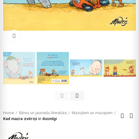
Click to enlarge
Home
Bērnu un jauniešu literatūra
Mazuļiem un mazajiem
Kad mazie zvēriņi ir dusmīgi