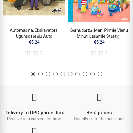
Automašīna, Ekskavators,
Bērnudārzā. Mani Pirmie Vienu
Ugunsdzēsēju Auto
Minūti Lasāmie Stāstiņi.
€5.24
€5.24
Delivery to DPD parcel box
Best prices
Receive at a convenient time
Directly from the publisher