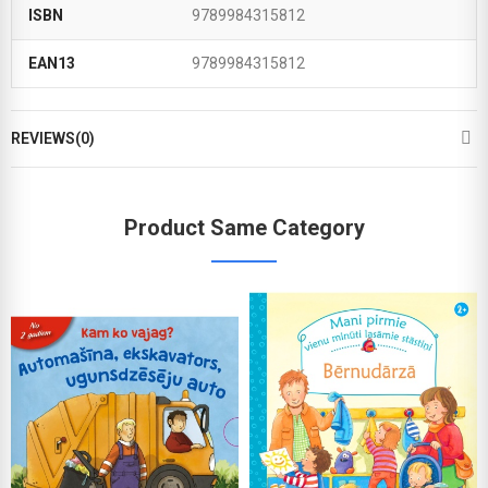
ISBN
9789984315812
EAN13
9789984315812
REVIEWS(0)
Product Same Category