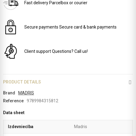
Fast delivery
Parcelbox or courier
Secure payments
Secure card & bank payments
Client support
Questions? Call us!
PRODUCT DETAILS
Brand
MADRIS
Reference
9789984315812
Data sheet
Izdevniecība
Madris