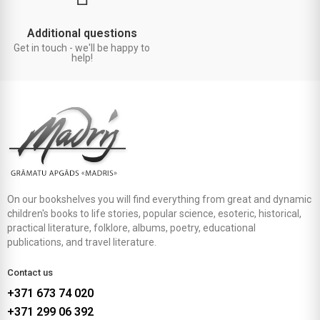
Additional questions
Get in touch - we'll be happy to
help!
On our bookshelves you will find everything from great and dynamic
children's books to life stories, popular science, esoteric, historical,
practical literature, folklore, albums, poetry, educational
publications, and travel literature.
Contact us
+371 673 74 020
+371 299 06 392