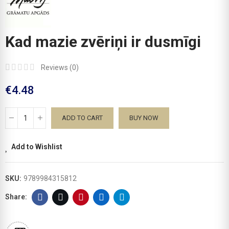
Kad mazie zvēriņi ir dusmīgi
Reviews (
0
)
€4.48
ADD TO CART
BUY NOW
Add to Wishlist
SKU:
9789984315812