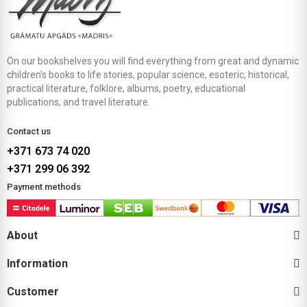
On our bookshelves you will find everything from great and dynamic
children's books to life stories, popular science, esoteric, historical,
practical literature, folklore, albums, poetry, educational
publications, and travel literature.
Contact us
+371 673 74 020
+371 299 06 392
Payment methods
About
Information
Customer