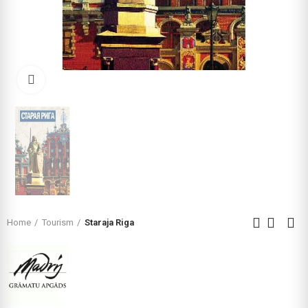
Click to enlarge
Home
Tourism
Staraja Riga