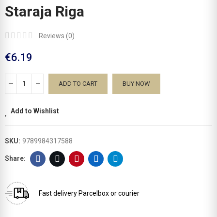
Staraja Riga
Reviews (
0
)
€6.19
ADD TO CART
BUY NOW
Add to Wishlist
SKU:
9789984317588
Fast delivery
Parcelbox or courier