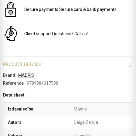
Secure payments
Secure card & bank payments
Client support
Questions? Call us!
PRODUCT DETAILS
Brand
MADRIS
Reference
9789984317588
Data sheet
Izdevniecība
Madris
Autors
Daiga Zariņa
Valoda
Latviešu