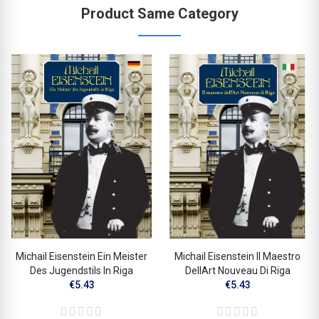
Product Same Category
Michail Eisenstein Ein Meister
Michail Eisenstein Il Maestro
Des Jugendstils In Riga
DellArt Nouveau Di Riga
€5.43
€5.43