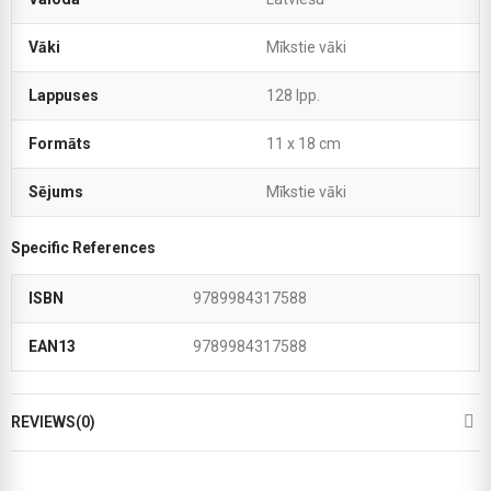
Vāki
Mīkstie vāki
Lappuses
128 lpp.
Formāts
11 x 18 cm
Sējums
Mīkstie vāki
Specific References
ISBN
9789984317588
EAN13
9789984317588
REVIEWS(0)