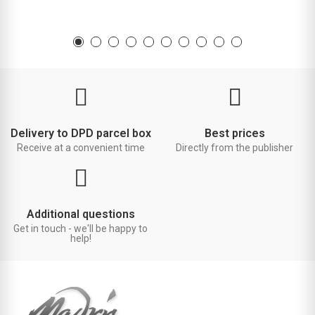
Delivery to DPD parcel box
Best prices
Receive at a convenient time
Directly from the publisher
Additional questions
Get in touch - we'll be happy to
help!