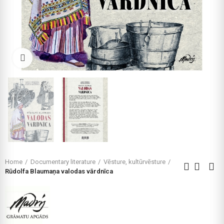
Click to enlarge
Home
Documentary literature
Vēsture, kultūrvēsture
Rūdolfa Blaumaņa valodas vārdnīca