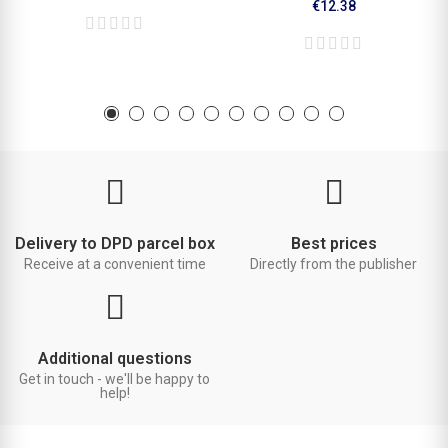
€12.38
Delivery to DPD parcel box
Best prices
Receive at a convenient time
Directly from the publisher
Additional questions
Get in touch - we'll be happy to
help!