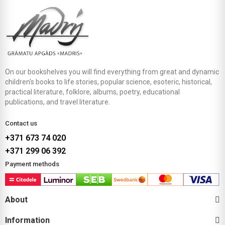
On our bookshelves you will find everything from great and dynamic
children's books to life stories, popular science, esoteric, historical,
practical literature, folklore, albums, poetry, educational
publications, and travel literature.
Contact us
+371 673 74 020
+371 299 06 392
Payment methods
About
Information