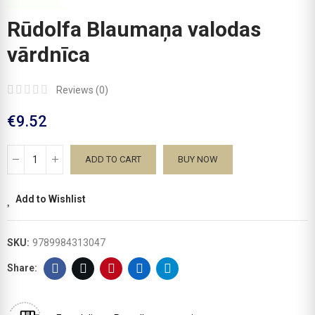
Rūdolfa Blaumaņa valodas
vārdnīca
Reviews (
0
)
€9.52
ADD TO CART
BUY NOW
Add to Wishlist
SKU:
9789984313047