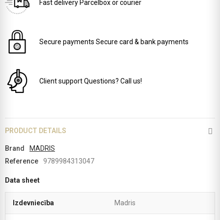
Fast delivery
Parcelbox or courier
Secure payments
Secure card & bank payments
Client support
Questions? Call us!
PRODUCT DETAILS
Brand
MADRIS
Reference
9789984313047
Data sheet
Izdevniecība
Madris