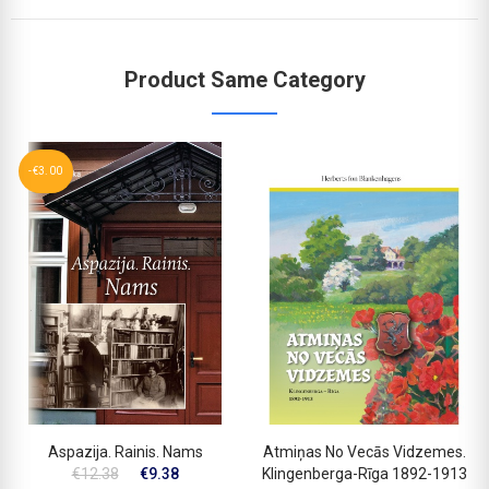
Product Same Category
-€3.00
Aspazija. Rainis. Nams
Atmiņas No Vecās Vidzemes.
€12.38
€9.38
Klingenberga-Rīga 1892-1913