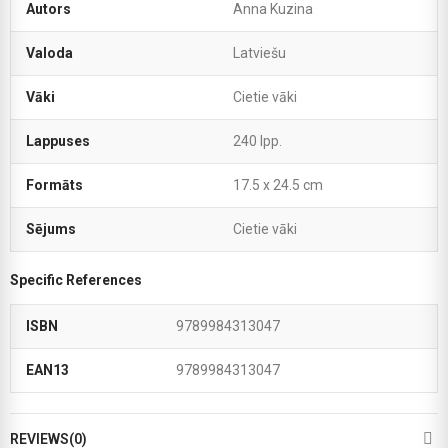
Autors
Anna Kuzina
Valoda
Latviešu
Vāki
Cietie vāki
Lappuses
240 lpp.
Formāts
17.5 x 24.5 cm
Sējums
Cietie vāki
Specific References
ISBN
9789984313047
EAN13
9789984313047
REVIEWS(0)