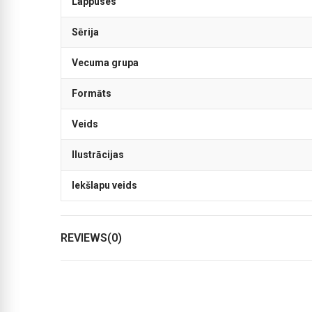
Lappuses
Sērija
Vecuma grupa
Formāts
Veids
Ilustrācijas
Iekšlapu veids
REVIEWS(0)