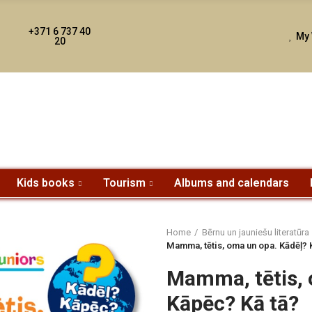
+371 6 737 40
My 
20
Kids books
Tourism
Albums and calendars
Home
Bērnu un jauniešu literatūra
Mamma, tētis, oma un opa. Kādēļ? 
Mamma, tētis, 
Kāpēc? Kā tā?