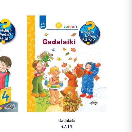
OUT-O
Gadalaiki
I
€7.14