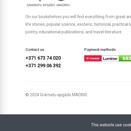
On our bookshelves you will find everything from great an
life stories, popular science, esoteric, historical, practical 
poetry, educational publications, and travel literature.
Contact us
Payment methods
+371 673 74 020
+371 299 06 392
© 2024 Grāmatu apgāds MADRIS.
This website use cook