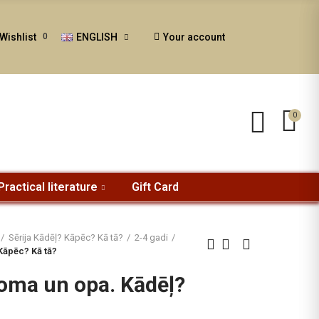
ENGLISH
Your account
Wishlist
0
0
Practical literature
Gift Card
Sērija Kādēļ? Kāpēc? Kā tā?
2-4 gadi
Kāpēc? Kā tā?
oma un opa. Kādēļ?