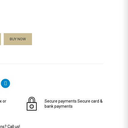
BUY NOW
x or
Secure payments
Secure card &
bank payments
ns? Call us!