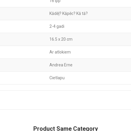
16 lpp
Kādēļ? Kāpēc? Kā tā?
2-4 gadi
16.5 x 20 cm
Ar atlokiem
Andrea Erne
Cietlapu
Product Same Category