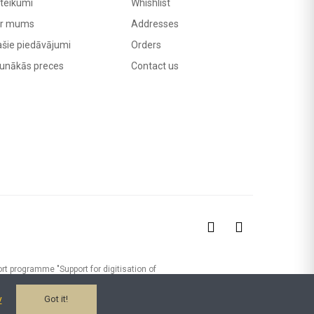
teikumi
Whishlist
r mums
Addresses
ašie piedāvājumi
Orders
unākās preces
Contact us
rt programme "Support for digitisation of
24/392) MADRIS Ltd has implemented the
-commerce platform, digitising the sales
y
Got it!
was received from the EU Recovery Fund.