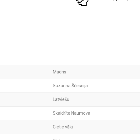
Madris
Suzanna Ščesnija
Latviešu
Skaidrīte Naumova
Cietie vāki