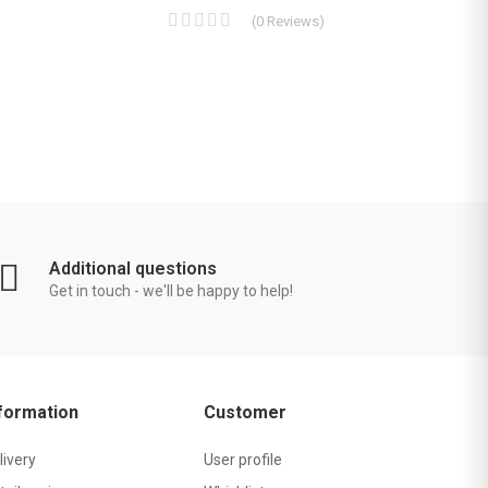
(
0
Reviews
)
Additional questions
Get in touch - we'll be happy to help!
formation
Customer
livery
User profile