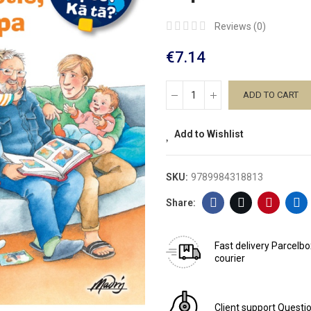
Reviews (
0
)
€7.14
ADD TO CART
Add to Wishlist
SKU:
9789984318813
Fast delivery
Parcelbo
courier
Client support
Questio