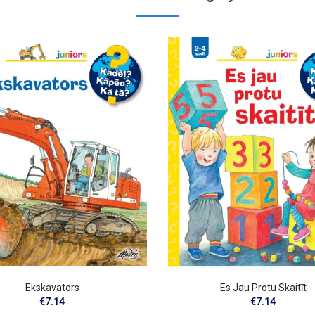
Ekskavators
Es Jau Protu Skaitīt
€7.14
€7.14