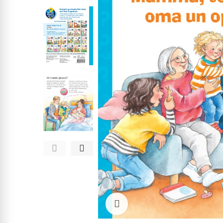
Click to enlarge