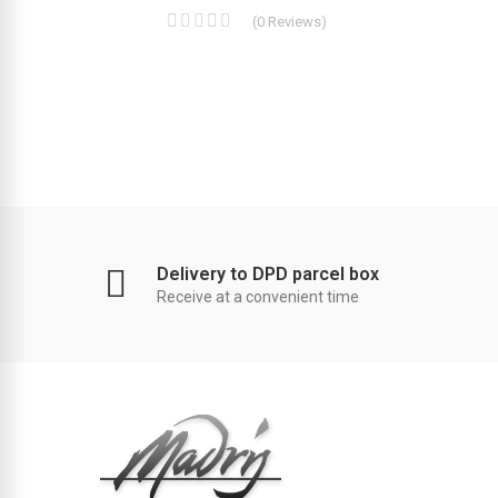
(
0
Reviews
)
Delivery to DPD parcel box
Receive at a convenient time