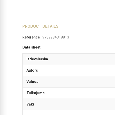
PRODUCT DETAILS
Reference
9789984318813
Data sheet
Izdevniecība
Autors
Valoda
Tulkojums
Vāki