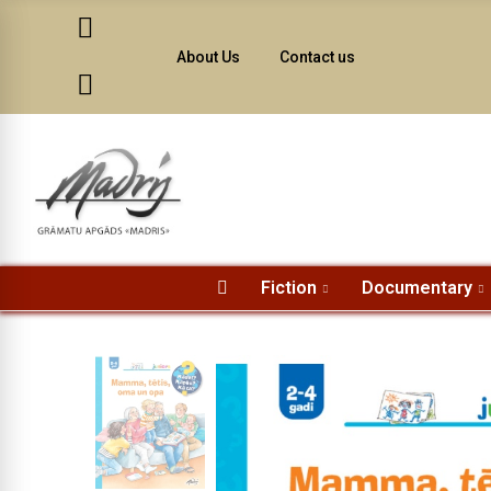
About Us
Contact us
Fiction
Documentary