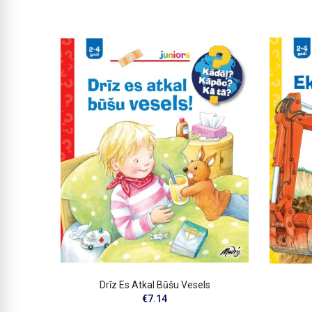
Drīz Es Atkal Būšu Vesels
€7.14