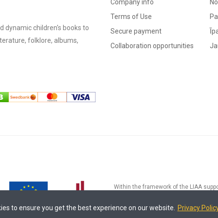
Company info
No
Terms of Use
Pa
d dynamic children's books to
Secure payment
Īp
literature, folklore, albums,
Collaboration opportunities
Ja
Within the framework of the LIAA suppo
processes" (Contract No.17.2-5-L-20
development and implementation of an e
ies to ensure you get the best experience on our website.
Privacy Polic
processes of MADRIS Ltd. The funding 