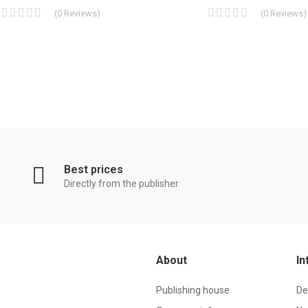
(
0
Reviews
)
(
0
Reviews
)
Best prices
Directly from the publisher
About
In
Publishing house
De