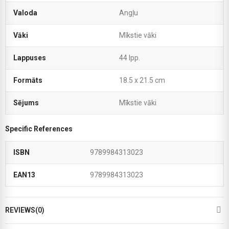
Valoda
Angļu
Vāki
Mīkstie vāki
Lappuses
44 lpp.
Formāts
18.5 x 21.5 cm
Sējums
Mīkstie vāki
Specific References
ISBN
9789984313023
EAN13
9789984313023
REVIEWS(0)