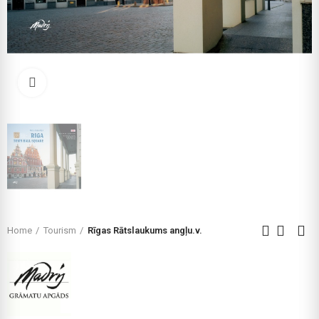
Click to enlarge
Home
Tourism
Rīgas Rātslaukums angļu.v.