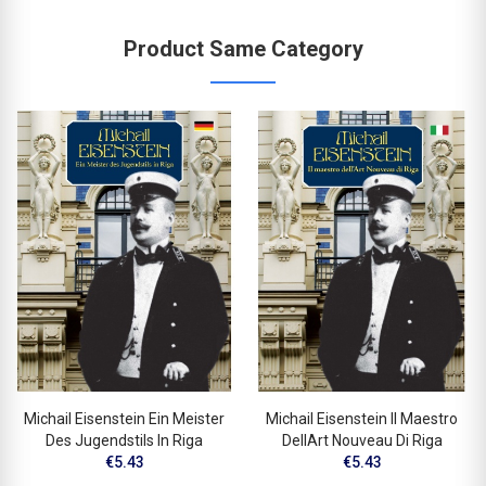
Product Same Category
Michail Eisenstein Ein Meister
Michail Eisenstein Il Maestro
Des Jugendstils In Riga
DellArt Nouveau Di Riga
€5.43
€5.43