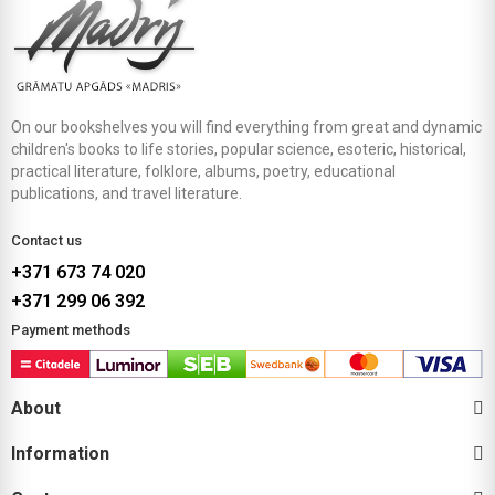
On our bookshelves you will find everything from great and dynamic
children's books to life stories, popular science, esoteric, historical,
practical literature, folklore, albums, poetry, educational
publications, and travel literature.
Contact us
+371 673 74 020
+371 299 06 392
Payment methods
About
Information