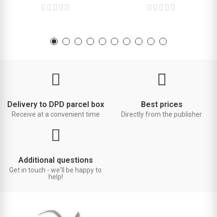
Delivery to DPD parcel box
Best prices
Receive at a convenient time
Directly from the publisher
Additional questions
Get in touch - we'll be happy to
help!