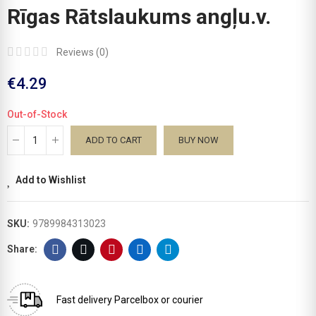
Rīgas Rātslaukums angļu.v.
Reviews (
0
)
€4.29
Out-of-Stock
ADD TO CART
BUY NOW
Add to Wishlist
SKU:
9789984313023
Fast delivery
Parcelbox or courier