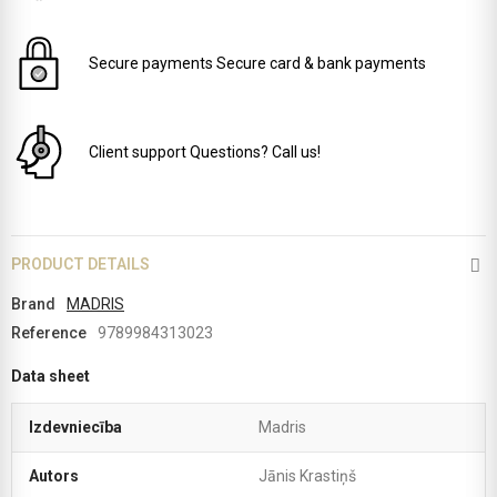
Secure payments
Secure card & bank payments
Client support
Questions? Call us!
PRODUCT DETAILS
Brand
MADRIS
Reference
9789984313023
Data sheet
Izdevniecība
Madris
Autors
Jānis Krastiņš