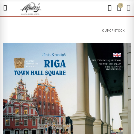
0
OUT-OF-STOCK